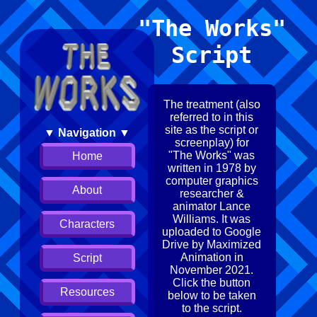
"The Works"
Script
The treatment (also
referred to in this
site as the script or
▼ Navigation ▼
screenplay) for
"The Works" was
Home
written in 1978 by
computer graphics
About
researcher &
animator Lance
Williams. It was
Characters
uploaded to Google
Drive by Maximized
Animation in
Script
November 2021.
Click the button
Resources
below to be taken
to the script.