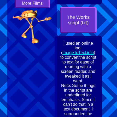
More Films
The Works
script (txt)
I used an online
tool
(
ImageToText.info
)
to convert the script
to text for ease of
reading with a
screen reader, and
tweaked it as I
went.
Note: Some things
in the script are
underlined for
emphasis. Since I
can't do that in a
text document, I
surrounded the