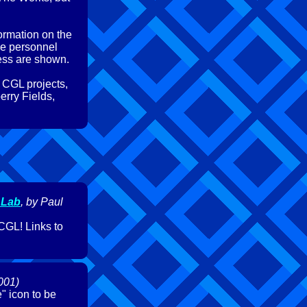
formation on the
me personnel
ress are shown.
 CGL projects,
erry Fields,
 Lab
, by Paul
CGL! Links to
001)
" icon to be