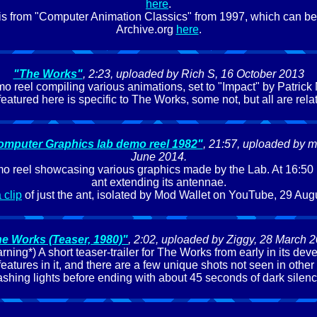
here
.
lf is from "Computer Animation Classics" from 1997, which can be 
Archive.org
here
.
"The Works"
, 2:23, uploaded by Rich S, 16 October 2013
emo reel compiling various animations, set to "Impact" by Patrick
featured here is specific to The Works, some not, but all are rela
omputer Graphics lab demo reel 1982"
, 21:57, uploaded by ma
June 2014.
o reel showcasing various graphics made by the Lab. At 16:50 is
ant extending its antennae.
 clip
of just the ant, isolated by Mod Wallet on YouTube, 29 Aug
e Works (Teaser, 1980)"
, 2:02, uploaded by Ziggy, 28 March 
rning*) A short teaser-trailer for The Works from early in its de
features in it, and there are a few unique shots not seen in other 
lashing lights before ending with about 45 seconds of dark silenc