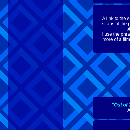
A link to the
scans of the 
a
I use the phra
more of a film
"Out of 
A