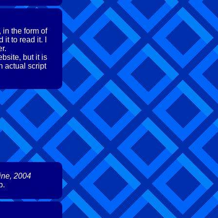
in the form of
 to read it. I
r.
site, but it is
n actual script
ine, 2004
b.