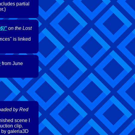
ncludes partial
r.)
6)"
on the Lost
nces" is linked
D
from June
oaded by Red
inished scene I
uction clip.
 by galeria3D