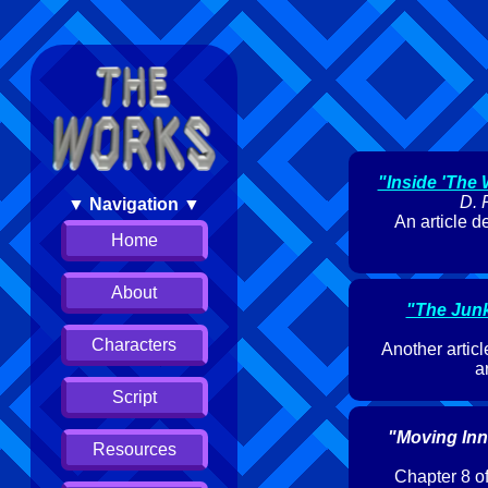
"Inside 'The
D. 
▼ Navigation ▼
An article d
Home
About
"The Jun
Characters
Another articl
a
Script
"Moving Inn
Resources
Chapter 8 of