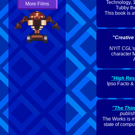
Technology, 1
More Films
Tubby the
This book is a
"Creative
NYIT CGL's p
character M
A
"High Res
Ipso Facto &
"The Thir
publis
The Works is me
state of compu