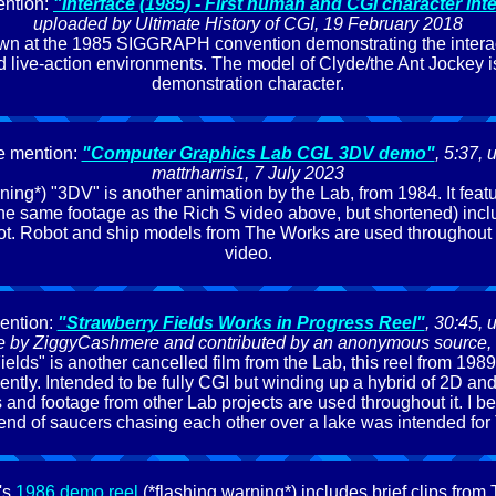
ntion:
"Interface (1985) - First human and CGI character int
uploaded by Ultimate History of CGI, 19 February 2018
own at the 1985 SIGGRAPH convention demonstrating the interac
d live-action environments. The model of Clyde/the Ant Jockey is
demonstration character.
e mention:
"Computer Graphics Lab CGL 3DV demo"
, 5:37,
mattrharris1, 7 July 2023
ing*) "3DV" is another animation by the Lab, from 1984. It featur
e same footage as the Rich S video above, but shortened) incl
lot. Robot and ship models from The Works are used throughout t
video.
ention:
"Strawberry Fields Works in Progress Reel"
, 30:45, 
ive by ZiggyCashmere and contributed by an anonymous source,
ields" is another cancelled film from the Lab, this reel from 198
cently. Intended to be fully CGI but winding up a hybrid of 2D an
and footage from other Lab projects are used throughout it. I b
 end of saucers chasing each other over a lake was intended fo
's
1986 demo reel
(*flashing warning*) includes brief clips from