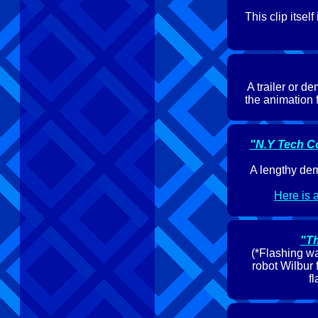
This clip itse
A trailer or d
the animation 
"N.Y Tech C
A lengthy dem
Here is a
"Th
(*Flashing wa
robot Wilbur 
f