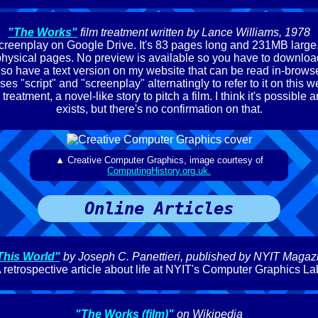
"The Works"
film treatment written by Lance Williams, 1978
 screenplay on Google Drive. It's 83 pages long and 231MB large, 
physical pages. No preview is available so you have to download it
lso have a text version on my website that can be read in-browse
ses "script" and "screenplay" alternatingly to refer to it on this web
 treatment, a novel-like story to pitch a film. I think it's possible a
exists, but there's no confirmation on that.
▲ Creative Computer Graphics, image courtesy of
ComputingHistory.org.uk.
Online Articles
This World"
by Joseph C. Panettieri, published by NYIT Magaz
 retrospective article about life at NYIT's Computer Graphics La
"The Works (film)"
on Wikipedia