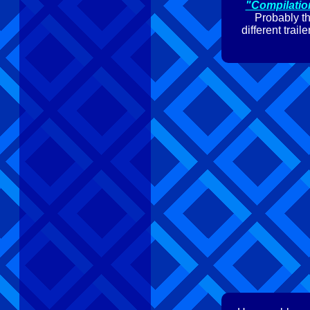
"Compilatio
Probably th
different trai