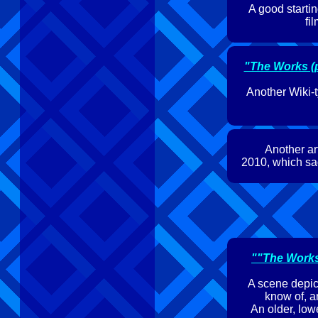
A good startin
fi
"The Works (p
Another Wiki-t
Another art
2010, which sad
""The Works'
A scene depict
know of, an
An older, lo