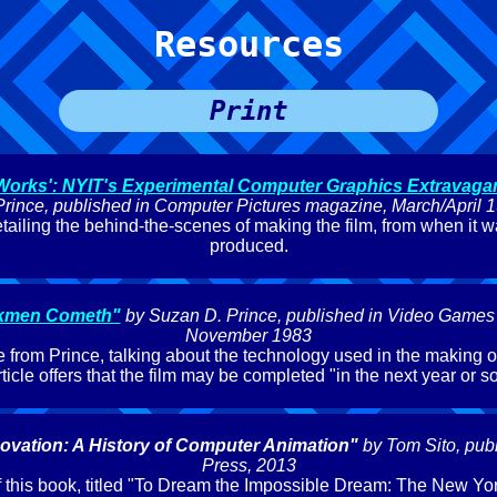
Resources
Print
 Works': NYIT's Experimental Computer Graphics Extravaga
Prince, published in Computer Pictures magazine, March/April 
etailing the behind-the-scenes of making the film, from when it wa
produced.
kmen Cometh"
by Suzan D. Prince, published in Video Games
November 1983
e from Prince, talking about the technology used in the making of
rticle offers that the film may be completed "in the next year or so
ovation: A History of Computer Animation"
by Tom Sito, pub
Press, 2013
 this book, titled "To Dream the Impossible Dream: The New York