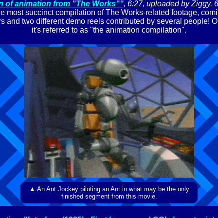
n of animation from "The Works""
, 6:27, uploaded by Ziggy, 
e most succinct compilation of The Works-related footage, com
lers and two different demo reels contributed by several people! O
it's referred to as "the animation compilation".
▲ An Ant Jockey piloting an Ant in what may be the only
finished segment from this movie.