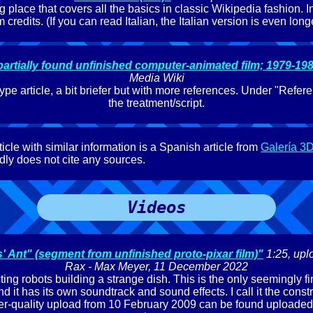
g place that covers all the basics in classic Wikipedia fashion. I
lm credits. (If you can read Italian, the Italian version is even longe
artially found unfinished computer-animated film; 1979-198
Media Wiki
ype article, a bit briefer but with more references. Under "Refere
the treatment/script.
icle with similar information is a Spanish article from
Galería 3
ly does not cite any sources.
Videos
 Ant" (segment from unfinished proto-pixar film)"
1:25, upl
Rax - Max Meyer, 11 December 2022
ing robots building a strange dish. This is the only seemingly f
d it has its own soundtrack and sound effects. I call it the constr
wer-quality upload from 10 February 2009 can be found uploaded