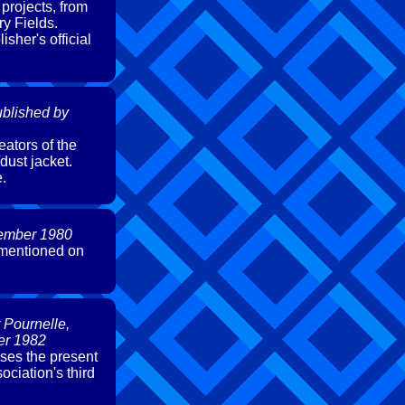
projects, from
y Fields.
isher's official
blished by
eators of the
dust jacket.
e.
vember 1980
 mentioned on
 Pournelle,
er 1982
sses the present
ciation's third