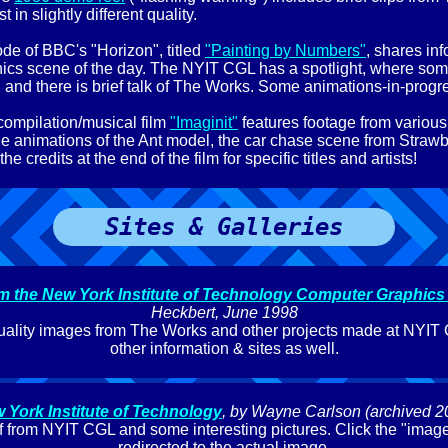
t in slightly different quality.
de of BBC's "Horizon", titled
"Painting by Numbers"
, shares in
ics scene of the day. The NYIT CGL has a spotlight, where so
 and there is brief talk of The Works. Some animations-in-prog
ompilation/musical film
"Imaginit"
features footage from various
e animations of the Ant model, the car chase scene from Strawb
e credits at the end of the film for specific titles and artists!
Sites & Galleries
om the New York Institute of Technology Computer Graphics
Heckbert, June 1998
uality images from The Works and other projects made at NYIT 
other information & sites as well.
 York Institute of Technology
, by Wayne Carlson (archived 2
taff from NYIT CGL and some interesting pictures. Click the "image
redirected to the actual image.