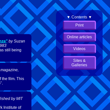
▼ Contents ▼
Print
Online articles
nza"
by Suzan
1983
Videos
s still being
Sites &
Galleries
 magazine,
 the film. This
".
lished by MIT
 Institute of