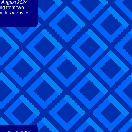
6 August 2024
ing from two
n this website,