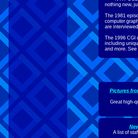
nothing new, jus
The 1981 episo
computer graph
are interviewed
The 1996 CGI c
including uniqu
and more. See th
Pictures fr
Great high-q
New
A list of s