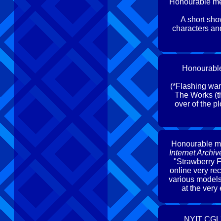
Honourable me
A short sh
characters an
Honourabl
(*Flashing warn
The Works (th
over of the p
Honourable m
Internet Arch
"Strawberry F
online very re
various models 
at the very
NYIT CGL