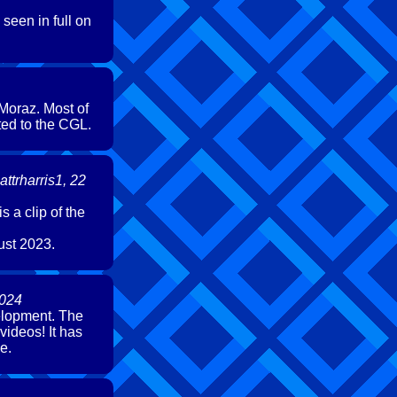
seen in full on
 Moraz. Most of
ted to the CGL.
ttrharris1, 22
 a clip of the
ust 2023.
2024
velopment. The
videos! It has
e.