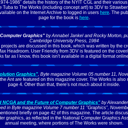
974-1986" details the history of the NYIT CGL and their various 
 Tuba to The Works (including concept art!) to 3DV to Strawberr
vailable on the Internet Archive to logged in users
here
. The publ
page for the book is
here
.
 Computer Graphics"
by Annabel Jankel and Rocky Morton, pu
Cambridge University Press, 1984
rojects are discussed in this book, which was written by the cr
ax Headroom. User Friendly from 3DV is featured on the cover/
s far as I know, this book isn't available in a digital format onlin
olution Graphics"
, Byte magazine Volume 05 number 11, No
 the Ant are featured on this magazine cover. The Works is also
page 4. Other than that, there's not much about it inside.
d NCGA and the Future of Computer Graphics"
by Alexander
hed in Byte magazine Volume 7 number 11 "Graphics", Novemb
ntioned briefly on page 42 of this magazine. The article discu
ter graphics, as reflected in the National Computer Graphics Asso
annual meeting, where portions of The Works were shown.