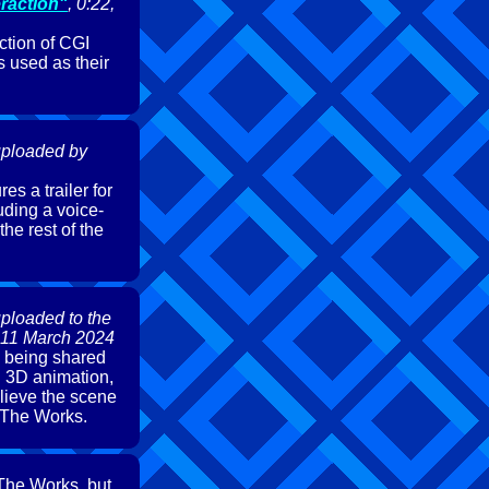
eraction"
, 0:22,
tion of CGI
 used as their
 uploaded by
es a trailer for
uding a voice-
he rest of the
uploaded to the
 11 March 2024
9 being shared
d 3D animation,
elieve the scene
r The Works.
 The Works, but